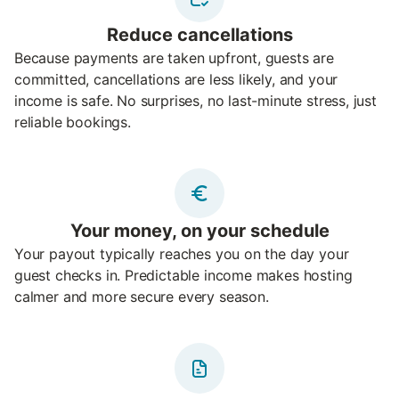
Reduce cancellations
Because payments are taken upfront, guests are
committed, cancellations are less likely, and your
income is safe. No surprises, no last-minute stress, just
reliable bookings.
Your money, on your schedule
Your payout typically reaches you on the day your
guest checks in. Predictable income makes hosting
calmer and more secure every season.