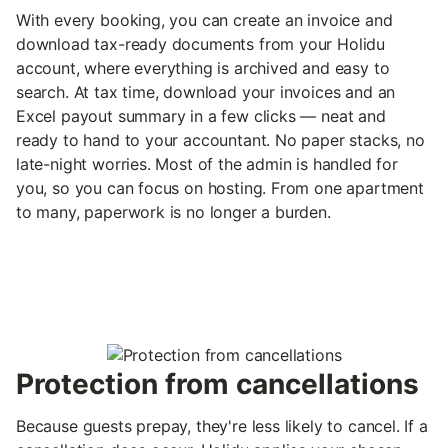
With every booking, you can create an invoice and
download tax-ready documents from your Holidu
account, where everything is archived and easy to
search. At tax time, download your invoices and an
Excel payout summary in a few clicks — neat and
ready to hand to your accountant. No paper stacks, no
late-night worries. Most of the admin is handled for
you, so you can focus on hosting. From one apartment
to many, paperwork is no longer a burden.
Protection from cancellations
Because guests prepay, they're less likely to cancel. If a