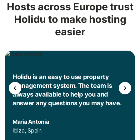
Hosts across Europe trust
Holidu to make hosting
easier
Holidu is an easy to use property
management system. The team is
always available to help you and
answer any questions you may have.
Maria Antonia
Ibiza, Spain