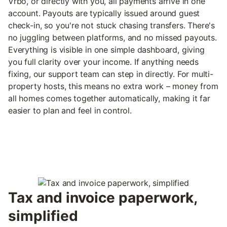
Vrbo, or directly with you, all payments arrive in one
account. Payouts are typically issued around guest
check-in, so you're not stuck chasing transfers. There's
no juggling between platforms, and no missed payouts.
Everything is visible in one simple dashboard, giving
you full clarity over your income. If anything needs
fixing, our support team can step in directly. For multi-
property hosts, this means no extra work – money from
all homes comes together automatically, making it far
easier to plan and feel in control.
Tax and invoice paperwork,
simplified