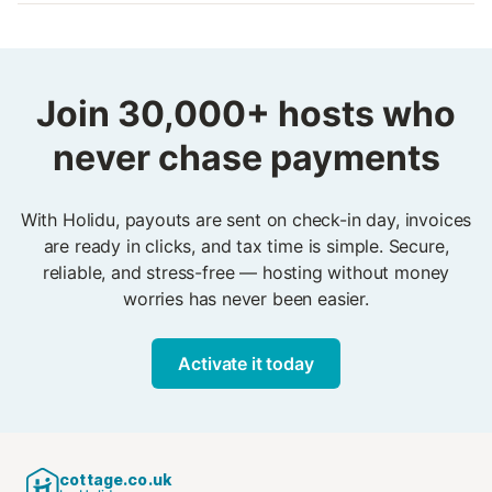
already secured. Holidu’s system ensures every
No. Automated payments are already included in your
confirmed booking is already paid for, giving you peace
Holidu account. You simply activate the feature and
of mind and protection.
start receiving automatic payouts. No bank forms, no
technical setup, no stress. From the very first booking,
Join 30,000+ hosts who
payments run in the background while invoices are
never chase payments
ready in two clicks — secure, reliable, and hassle-free.
With Holidu, payouts are sent on check-in day, invoices
are ready in clicks, and tax time is simple. Secure,
reliable, and stress-free — hosting without money
worries has never been easier.
Activate it today
cottage.co.uk