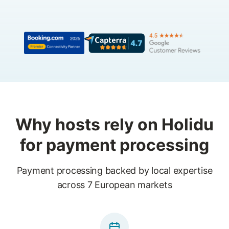
Why hosts rely on Holidu
for payment processing
Payment processing backed by local expertise
across 7 European markets