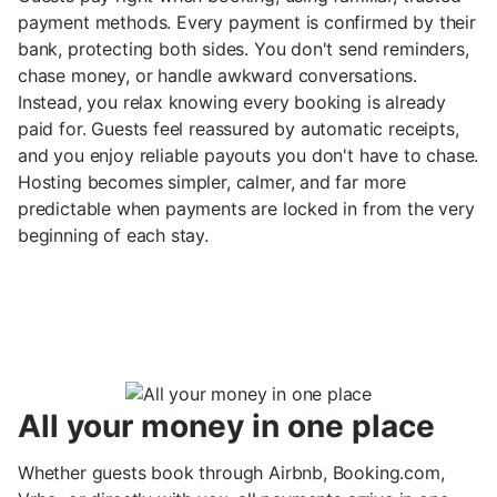
payment methods. Every payment is confirmed by their
bank, protecting both sides. You don't send reminders,
chase money, or handle awkward conversations.
Instead, you relax knowing every booking is already
paid for. Guests feel reassured by automatic receipts,
and you enjoy reliable payouts you don't have to chase.
Hosting becomes simpler, calmer, and far more
predictable when payments are locked in from the very
beginning of each stay.
All your money in one place
Whether guests book through Airbnb, Booking.com,