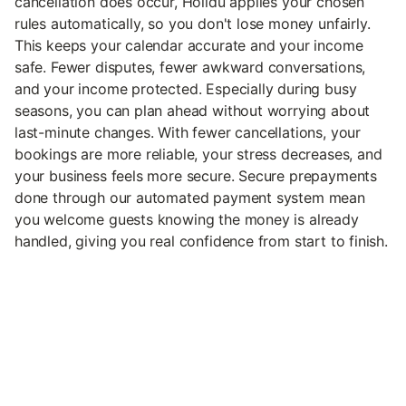
cancellation does occur, Holidu applies your chosen
rules automatically, so you don't lose money unfairly.
This keeps your calendar accurate and your income
safe. Fewer disputes, fewer awkward conversations,
and your income protected. Especially during busy
seasons, you can plan ahead without worrying about
last-minute changes. With fewer cancellations, your
bookings are more reliable, your stress decreases, and
your business feels more secure. Secure prepayments
done through our automated payment system mean
you welcome guests knowing the money is already
handled, giving you real confidence from start to finish.