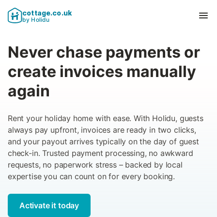
cottage.co.uk
Ope
by Holidu
Never chase payments or
create invoices manually
again
Rent your holiday home with ease. With Holidu, guests
always pay upfront, invoices are ready in two clicks,
and your payout arrives typically on the day of guest
check-in. Trusted payment processing, no awkward
requests, no paperwork stress – backed by local
expertise you can count on for every booking.
Activate it today