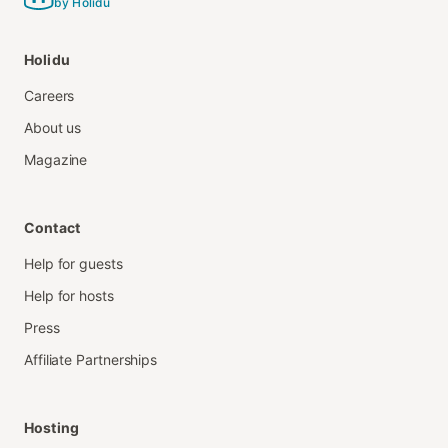
by Holidu
Holidu
Careers
About us
Magazine
Contact
Help for guests
Help for hosts
Press
Affiliate Partnerships
Hosting