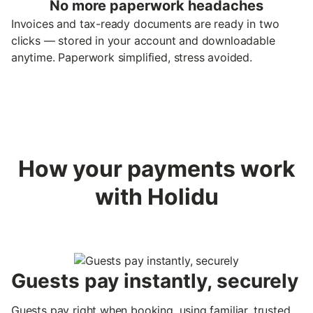
No more paperwork headaches
Invoices and tax-ready documents are ready in two
clicks — stored in your account and downloadable
anytime. Paperwork simplified, stress avoided.
How your payments work
with Holidu
Guests pay instantly, securely
Guests pay right when booking, using familiar, trusted