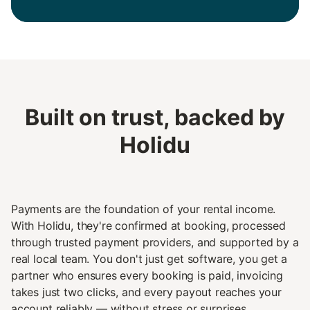
Built on trust, backed by
Holidu
Payments are the foundation of your rental income.
With Holidu, they're confirmed at booking, processed
through trusted payment providers, and supported by a
real local team. You don't just get software, you get a
partner who ensures every booking is paid, invoicing
takes just two clicks, and every payout reaches your
account reliably — without stress or surprises.