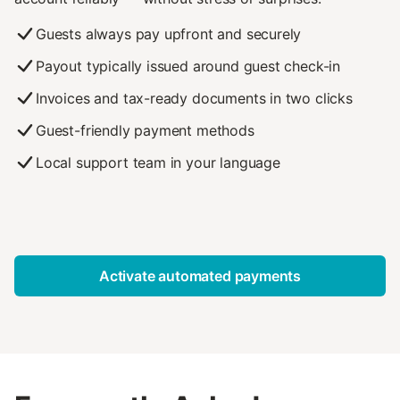
Guests always pay upfront and securely
Payout typically issued around guest check-in
Invoices and tax-ready documents in two clicks
Guest-friendly payment methods
Local support team in your language
Activate automated payments