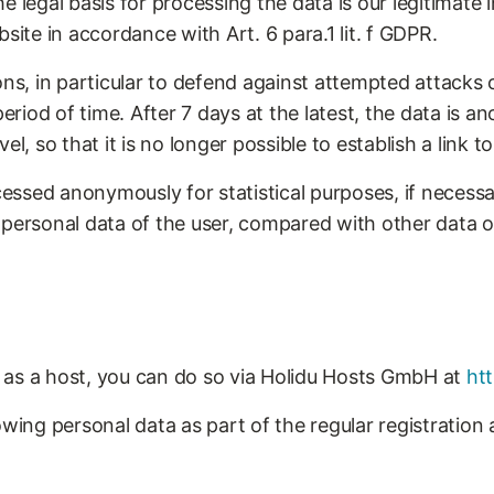
 legal basis for processing the data is our legitimate i
site in accordance with Art. 6 para.1 lit. f GDPR.
ons, in particular to defend against attempted attacks
 period of time. After 7 days at the latest, the data is
l, so that it is no longer possible to establish a link to
ocessed anonymously for statistical purposes, if necessa
 personal data of the user, compared with other data o
er as a host, you can do so via Holidu Hosts GmbH at
ht
owing personal data as part of the regular registration