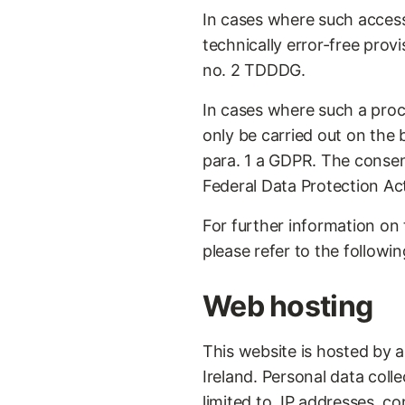
In cases where such access
technically error-free provi
no. 2 TDDDG.
In cases where such a proce
only be carried out on the
para. 1 a GDPR. The consen
Federal Data Protection Ac
For further information on 
please refer to the followin
Web hosting
This website is hosted by 
Ireland. Personal data colle
limited to, IP addresses, 