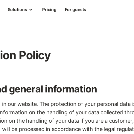
Solutions
Pricing
For guests
ion Policy
nd general information
 in our website. The protection of your personal data i
d information on the handling of your data collected th
ion on the handling of your data if you are a customer,
 will be processed in accordance with the legal regula