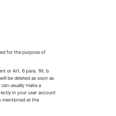
ed for the purpose of
t or Art. 6 para. 1lit. b
will be deleted as soon as
u can usually make a
ectly in your user account
n mentioned at the