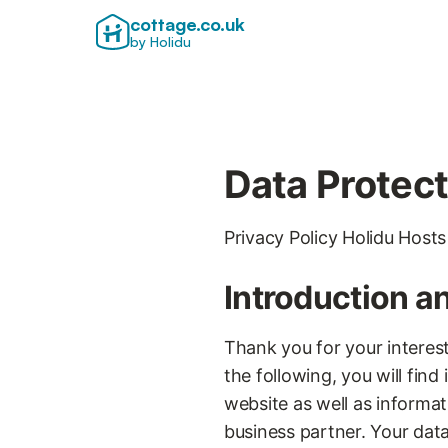
cottage.co.uk
by Holidu
Data Protect
Privacy Policy Holidu Hosts
Introduction a
Thank you for your interest
the following, you will fin
website as well as informat
business partner. Your data