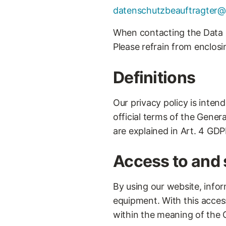
datenschutzbeauftragter@
When contacting the Data P
Please refrain from enclosi
Definitions
Our privacy policy is inten
official terms of the Gener
are explained in Art. 4 GDP
Access to and 
By using our website, infor
equipment. With this acces
within the meaning of the