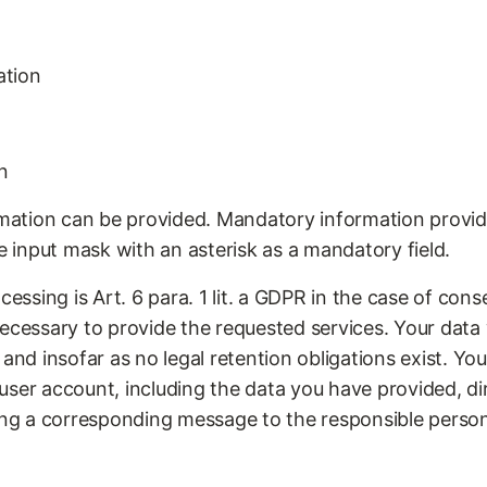
ation
n
ormation can be provided. Mandatory information provid
he input mask with an asterisk as a mandatory field.
essing is Art. 6 para. 1 lit. a GDPR in the case of consen
ecessary to provide the requested services. Your data 
 and insofar as no legal retention obligations exist. Yo
ser account, including the data you have provided, dir
ding a corresponding message to the responsible perso