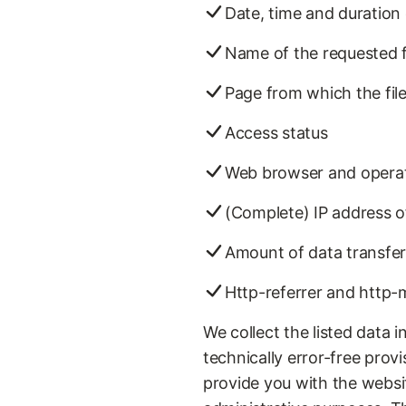
Date, time and duration 
Name of the requested f
Page from which the fil
Access status
Web browser and opera
(Complete) IP address o
Amount of data transfe
Http-referrer and http
We collect the listed data 
technically error-free provi
provide you with the website