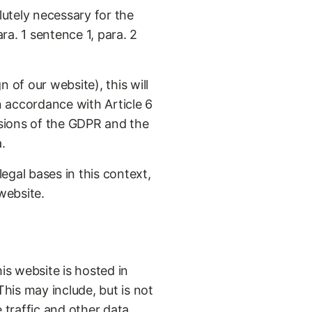
lutely necessary for the
ara. 1 sentence 1, para. 2
of our website), this will
n accordance with Article 6
isions of the GDPR and the
.
egal bases in this context,
website.
is website is hosted in
This may include, but is not
 traffic and other data