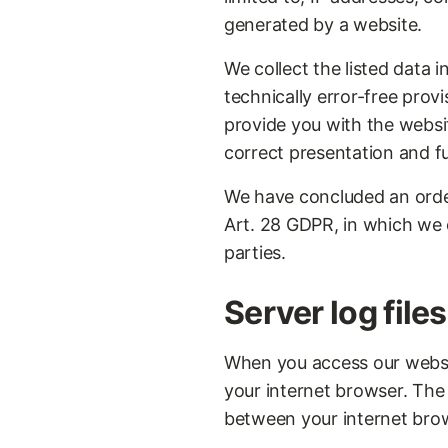
generated by a website.
We collect the listed data 
technically error-free provi
provide you with the website
correct presentation and fu
We have concluded an order
Art. 28 GDPR, in which we o
parties.
Server log files
When you access our website
your internet browser. The
between your internet bro