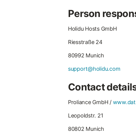
Person respons
Holidu Hosts GmbH
Riesstraße 24
80992 Munich
support@holidu.com
Contact details
Proliance GmbH /
www.dat
Leopoldstr. 21
80802 Munich