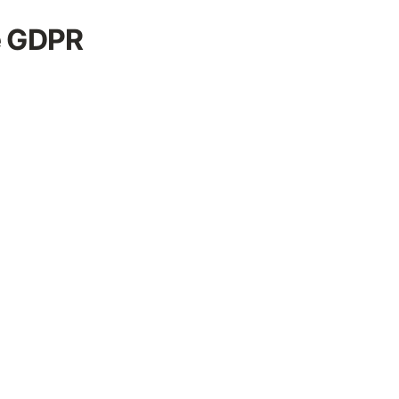
e GDPR