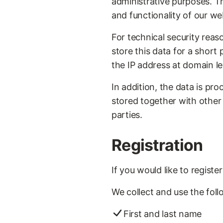
administrative purposes. The
and functionality of our web
For technical security reas
store this data for a short
the IP address at domain leve
In addition, the data is pr
stored together with other
parties.
Registration
If you would like to regist
We collect and use the foll
First and last name