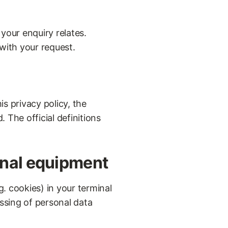
your enquiry relates.
 with your request.
s privacy policy, the
 The official definitions
inal equipment
. cookies) in your terminal
ssing of personal data