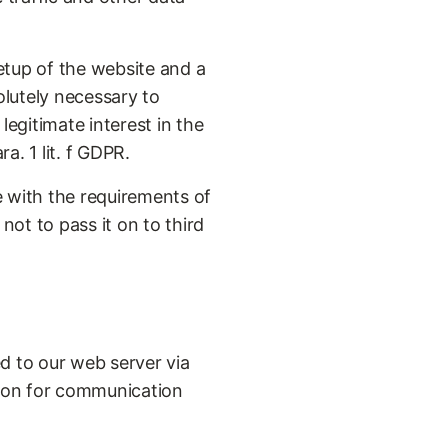
etup of the website and a
olutely necessary to
legitimate interest in the
a. 1 lit. f GDPR.
 with the requirements of
ot to pass it on to third
ed to our web server via
tion for communication