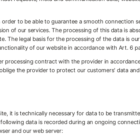
in order to be able to guarantee a smooth connection s
sion of our services. The processing of this data is abs
. The legal basis for the processing of the data is our 
nctionality of our website in accordance with Art. 6 par
 processing contract with the provider in accordance
blige the provider to protect our customers' data and n
, it is technically necessary for data to be transmitt
 following data is recorded during an ongoing connec
wser and our web server: