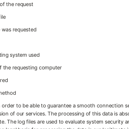
of the request
ile
e was requested
ting system used
f the requesting computer
rred
-method
in order to be able to guarantee a smooth connection s
sion of our services. The processing of this data is abs
. The log files are used to evaluate system security and