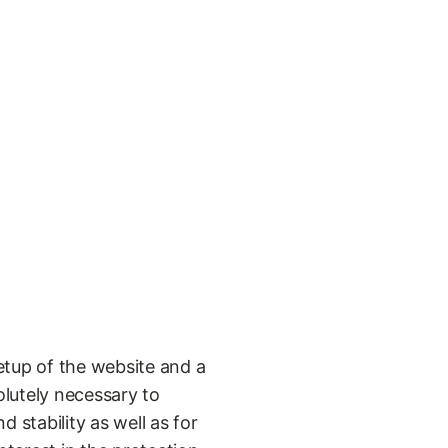
etup of the website and a
olutely necessary to
 stability as well as for