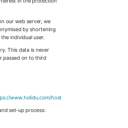
nterest in the protection
 on our web server, we
 anonymised by shortening
 the individual user.
ry. This data is never
r passed on to third
tps://www.holidu.com/host
 and set-up process: