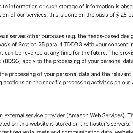
 to information or such storage of information is abso
sion of our services, this is done on the basis of § 25 p
ss serves other purposes (e.g. the needs-based design 
 basis of Section 25 para. 1 TDDDG with your consent i
t can be revoked at any time for the future. The prov
t (BDSG) apply to the processing of your personal data
the processing of your personal data and the relevant l
g sections on the specific processing activities on our 
an external service provider (Amazon Web Services). Th
cted on this website is stored on the hoster's servers. 
contact requests, meta and communication data, website