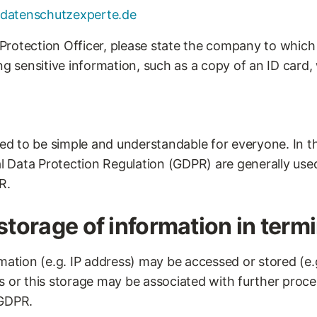
datenschutzexperte.de
rotection Officer, please state the company to which 
ng sensitive information, such as a copy of an ID card,
ded to be simple and understandable for everyone. In thi
al Data Protection Regulation (GDPR) are generally used.
R.
storage of information in term
mation (e.g. IP address) may be accessed or stored (e.g
s or this storage may be associated with further proce
 GDPR.