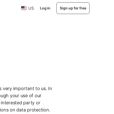
US
Log in
Sign up for free
s very important to us. In
rough your use of our
 interested party or
tions on data protection.