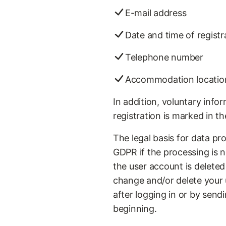
E-mail address
Date and time of registr
Telephone number
Accommodation locatio
In addition, voluntary inf
registration is marked in t
The legal basis for data proc
GDPR if the processing is n
the user account is deleted
change and/or delete your u
after logging in or by sen
beginning.