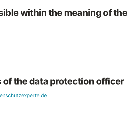
ible within the meaning of th
 of the data protection officer
enschutzexperte.de